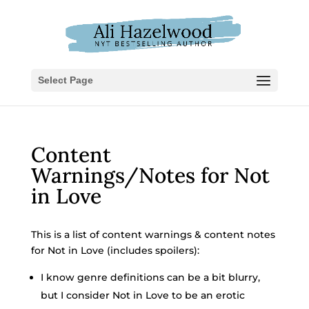
Select Page
Content
Warnings/Notes for Not
in Love
This is a list of content warnings & content notes
for Not in Love (includes spoilers):
I know genre definitions can be a bit blurry,
but I consider Not in Love to be an erotic