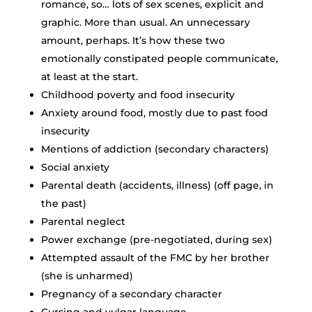
romance, so… lots of sex scenes, explicit and
graphic. More than usual. An unnecessary
amount, perhaps. It’s how these two
emotionally constipated people communicate,
at least at the start.
Childhood poverty and food insecurity
Anxiety around food, mostly due to past food
insecurity
Mentions of addiction (secondary characters)
Social anxiety
Parental death (accidents, illness) (off page, in
the past)
Parental neglect
Power exchange (pre-negotiated, during sex)
Attempted assault of the FMC by her brother
(she is unharmed)
Pregnancy of a secondary character