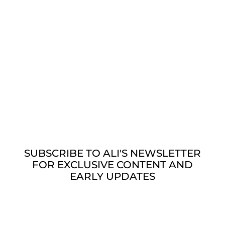
Releases July 14th, 2026. This is a
production from Spotify Audiobooks, but is
not exclusive to Spotify.
SUBSCRIBE TO ALI'S NEWSLETTER
FOR EXCLUSIVE CONTENT AND
EARLY UPDATES