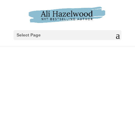
Select Page
UNBOUND
A five-thousand-year-old woman who has
outlived empires and a doctor who’s
spent his life fighting death collide in this
novella from New York Times bestselling
author Ali Hazelwood.
Lilit of Nineveh has spent millennia in