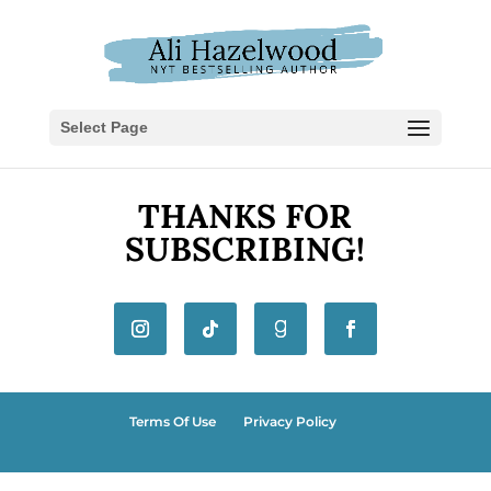
Select Page
THANKS FOR
SUBSCRIBING!
Terms Of Use
Privacy Policy