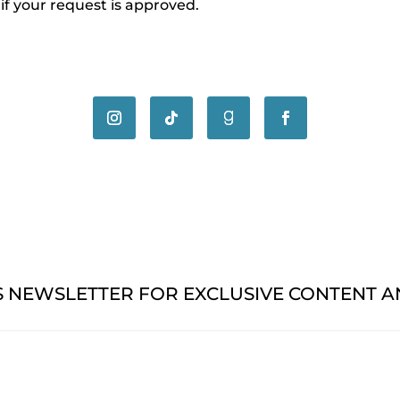
 if your request is approved.
'S NEWSLETTER FOR EXCLUSIVE CONTENT 