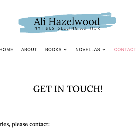
HOME
ABOUT
BOOKS
NOVELLAS
CONTAC
GET IN TOUCH!
ries, please contact: