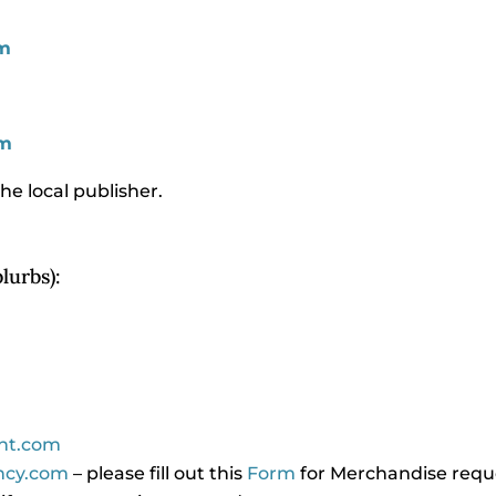
m
om
he local publisher.
lurbs):
ent.com
​
ncy.com
– please fill out this
Form
for Merchandise reques