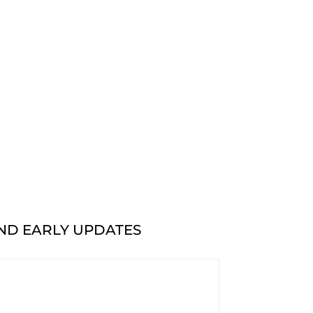
AND EARLY UPDATES