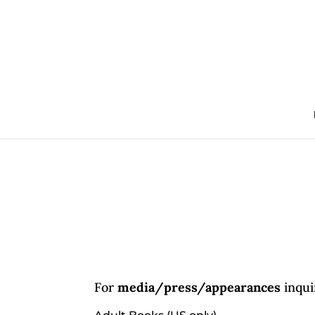
For
media/press/appearances
inqui