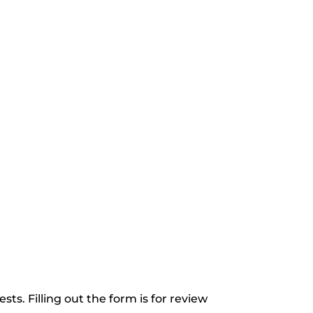
ts. Filling out the form is for review