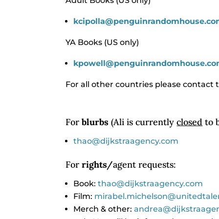
Adult Books (US only)
kcipolla@penguinrandomhouse.
co
YA Books (US only)
kpowell@penguinrandomhouse.c
For all other countries please contact t
For
blurbs
(Ali is currently
closed
to b
thao@dijkstraagency.com
For
rights/
agent requests:
Book:
thao@dijkstraagency.com
Film:
mirabel.michelson@unitedtal
Merch & other:
andrea@dijkstraage