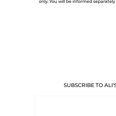
only. You will be informed separately
SUBSCRIBE TO ALI