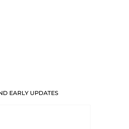
AND EARLY UPDATES