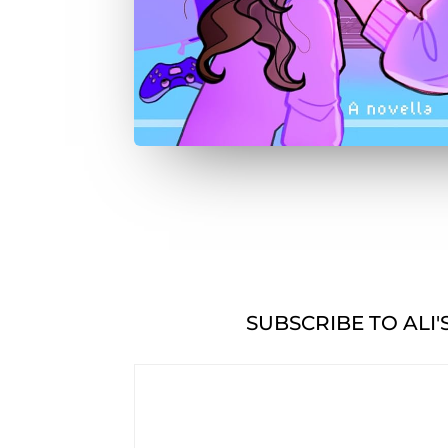
SUBSCRIBE TO ALI