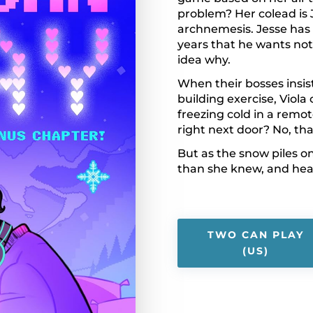
problem? Her colead is 
archnemesis. Jesse has 
years that he wants not
idea why.
When their bosses insist
building exercise, Viola
freezing cold in a remo
right next door? No, th
But as the snow piles on
than she knew, and hea
TWO CAN PLAY
(US)