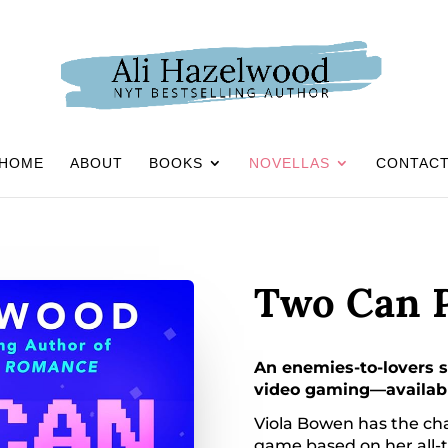
HOME
ABOUT
BOOKS
NOVELLAS
CONTAC
Two Can P
An enemies-to-lovers s
video gaming—available
Viola Bowen has the chan
game based on her all-t