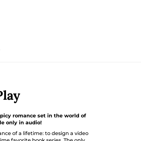
T
lay
picy romance set in the world of
 only in audio!
ce of a lifetime: to design a video
ime favorite book series. The only