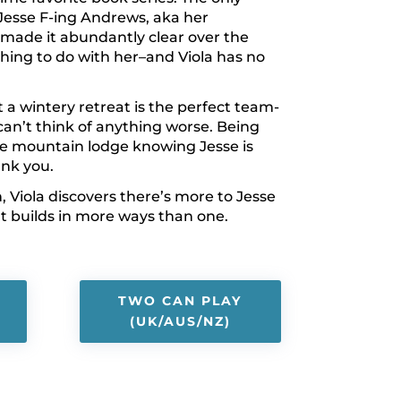
Jesse F-ing Andrews, aka her
made it abundantly clear over the
hing to do with her–and Viola has no
 a wintery retreat is the perfect team-
 can’t think of anything worse. Being
te mountain lodge knowing Jesse is
ank you.
, Viola discovers there’s more to Jesse
t builds in more ways than one.
TWO CAN PLAY
(UK/AUS/NZ)