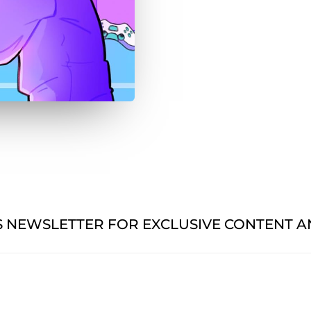
'S NEWSLETTER FOR EXCLUSIVE CONTENT 